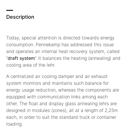
Description
Today, special attention is directed towards energy
consumption. Pennekamp has addressed this issue
and operates an internal heat recovery system, called
“
draft system
”.
It balances the heating (annealing) and
cooling area of the lehr.
A centralized air cooling damper and air exhaust
system monitors and maintains such balance for
energy usage reduction, whereas the components are
equipped with communication links among each
other. The float and display glass annealing lehrs are
designed in modules (zones), all at a length of 2,25m
each, in order to suit the standard truck or container
loading.