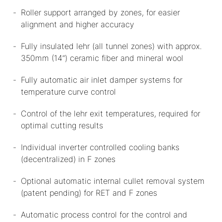
Roller support arranged by zones, for easier
alignment and higher accuracy
Fully insulated lehr (all tunnel zones) with approx.
350mm (14”) ceramic fiber and mineral wool
Fully automatic air inlet damper systems for
temperature curve control
Control of the lehr exit temperatures, required for
optimal cutting results
Individual inverter controlled cooling banks
(decentralized) in F zones
Optional automatic internal cullet removal system
(patent pending) for RET and F zones
Automatic process control for the control and