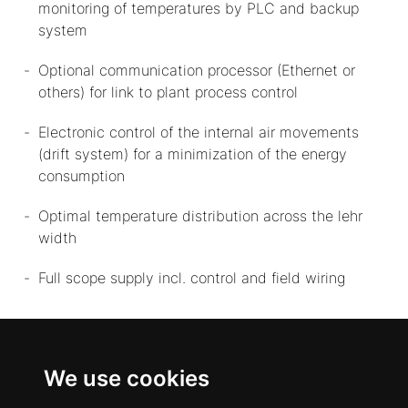
monitoring of temperatures by PLC and backup
system
Optional communication processor (Ethernet or
others) for link to plant process control
Electronic control of the internal air movements
(drift system) for a minimization of the energy
consumption
Optimal temperature distribution across the lehr
width
Full scope supply incl. control and field wiring
We use cookies