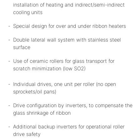
installation of heating and indirect/semi-indirect
cooling units
Special design for over and under ribbon heaters
Double lateral wall system with stainless steel
surface
Use of ceramic rollers for glass transport for
scratch minimization (low SO2)
Individual drives, one unit per roller (no open
sprockets/oil pans)
Drive configuration by inverters, to compensate the
glass shrinkage of ribbon
Additional backup inverters for operational roller
drive safety