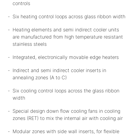
controls
Six heating control loops across glass ribbon width
Heating elements and semi indirect cooler units
are manufactured from high temperature resistant
stainless steels
Integrated, electronically movable edge heaters
Indirect and semi indirect cooler inserts in
annealing zones (A to C)
Six cooling control loops across the glass ribbon
width
Special design down flow cooling fans in cooling
zones (RET) to mix the internal air with cooling air
Modular zones with side wall inserts, for flexible