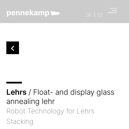
DE
|
ES
Lehrs
/ Float- and display glass
annealing lehr
Robot Technology for Lehrs
Stacking