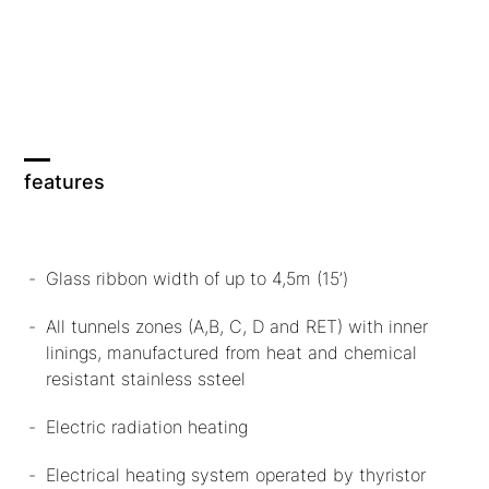
features
Glass ribbon width of up to 4,5m (15’)
All tunnels zones (A,B, C, D and RET) with inner
linings, manufactured from heat and chemical
resistant stainless ssteel
Electric radiation heating
Electrical heating system operated by thyristor